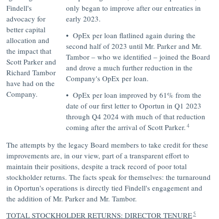
Findell's
only began to improve after our entreaties in
advocacy for
early 2023.
better capital
• OpEx per loan flatlined again during the
allocation and
second half of 2023 until Mr. Parker and Mr.
the impact that
Tambor – who we identified – joined the Board
Scott Parker and
and drove a much further reduction in the
Richard Tambor
Company's OpEx per loan.
have had on the
Company.
• OpEx per loan improved by 61% from the
date of our first letter to Oportun in Q1 2023
through Q4 2024 with much of that reduction
4
coming after the arrival of Scott Parker.
The attempts by the legacy Board members to take credit for these
improvements are, in our view, part of a transparent effort to
maintain their positions, despite a track record of poor total
stockholder returns. The facts speak for themselves: the turnaround
in Oportun's operations is directly tied Findell's engagement and
the addition of Mr. Parker and Mr. Tambor.
5
TOTAL STOCKHOLDER RETURNS: DIRECTOR TENURE