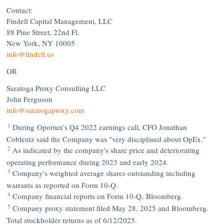
Contact:
Findell Capital Management, LLC
88 Pine Street, 22nd Fl.
New York, NY
10005
info@findell.us
OR
Saratoga Proxy Consulting LLC
John Ferguson
info@saratogaproxy.com
1
During Oportun's Q4 2022 earnings call, CFO
Jonathan
Coblentz
said the Company was "very disciplined about OpEx."
2
As indicated by the company's share price and deteriorating
operating performance during 2023 and early 2024.
3
Company's weighted average shares outstanding including
warrants as reported on Form 10-Q.
4
Company financial reports on Form 10-Q, Bloomberg.
5
Company proxy statement filed
May 28, 2025
and Bloomberg.
Total stockholder returns as of 6/12/2025.