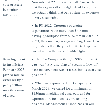
November 2022 conference call:
"So, we feel
cost structure
that the organization is right sized today… So,
beginning in
we actually think that our posture on expenses
mid-2022.
is very sustainable."
• In FY 2022, Oportun's operating
expenditures were more than $600mm –
having quadrupled from $162mm in 2016. In
2023, the company was generating fewer loan
originations than they had in 2016 despite a
cost structure that several folds higher.
Boasting about
• That the Company thought $38mm in cost
its insufficient
cuts was
"very disciplined"
speaks to how off
February 2023
base management was in assessing its own cost
1
plan to reduce
position.
expenses by a
• When we approached the Company in
paltry $38mm
March 2023, we called for a minimum of
over the course
$150mm in additional costs cuts and for
of a year.
Oportun to refocus on its core lending
business. Management pushed back in our