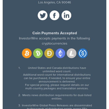
Los Angeles, CA 90046
Coin Payments Accepted
InvestorWire accepts payments in the following
cryptocurrencies
United States and Canada distributions have
unlimited word count.
Additional word count for international distributions
can be purchased, if needed, to ensure your entire
announcement is delivered.
For special pricing, please request details on our
multi-country packages and translation services.
Meets news distribution requirements for dual-listed
entities.
InvestorWire Global Press Releases are disseminated
to thousands of distribution points across 55+