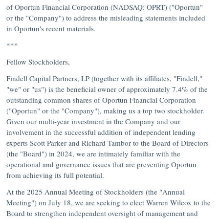
of Oportun Financial Corporation (NADSAQ: OPRT) ("Oportun"
or the "Company") to address the misleading statements included
in Oportun's recent materials.
***
Fellow Stockholders,
Findell Capital Partners, LP (together with its affiliates, "Findell,"
"we" or "us") is the beneficial owner of approximately 7.4% of the
outstanding common shares of Oportun Financial Corporation
("Oportun" or the "Company"), making us a top two stockholder.
Given our multi-year investment in the Company and our
involvement in the successful addition of independent lending
experts
Scott Parker
and
Richard Tambor
to the Board of Directors
(the "Board") in 2024, we are intimately familiar with the
operational and governance issues that are preventing Oportun
from achieving its full potential.
At the 2025 Annual Meeting of Stockholders (the "Annual
Meeting") on
July 18
, we are seeking to elect
Warren Wilcox
to the
Board to strengthen independent oversight of management and