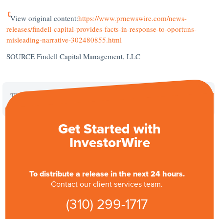
View original content:
https://www.prnewswire.com/news-
releases/findell-capital-provides-facts-in-response-to-oportuns-
misleading-narrative-302480855.html
SOURCE Findell Capital Management, LLC
This is a paid placement. For further inquiries, please contact PR
Newswire directly.
Get Started with
InvestorWire
To distribute a release in the next 24 hours.
Contact our client services team.
(310) 299-1717