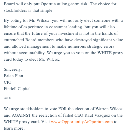
Board will only put Oportun at long-term risk. The choice for
stockholders is that simple.
By voting for Mr. Wilcox, you will not only elect someone with a
lifetime of experience in consumer lending, but you will also
ensure that the future of your investment is not in the hands of
entrenched Board members who have destroyed significant value
and allowed management to make numerous strategic errors
without accountability. We urge you to vote on the
WHITE
proxy
card today to elect Mr. Wilcox.
Sincerely,
Brian Finn
CIO
Findell Capital
***
We urge stockholders to vote
FOR
the election of
Warren Wilcox
and
AGAINST
the reelection of failed CEO
Raul Vazquez
on the
WHITE
proxy card. Visit
www.OpportunityAtOportun.com
to
learn more.