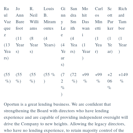
Ra
Jo
R.
Louis
Gi
San
Mo
Carl
Sc
Rich
ul
Ann
Neil
B.
nn
dra
hit
os
ott
ard
Vaz
Bare
Willi
Miram
y
Sm
Das
Min
Par
Tam
que
foot
ams
ontes
Le
ith
wan
etti
ker
bor
z
e
i
(11
(8
(4
(4
(1
(1
(1
(13
Year
Year
Years)
(4
Yea
(1
Yea
Ye
Year
Yea
s)
s)
Ye
rs)
Year
r)
ar)
)
rs)
ar
)
s)
(55
(55
(55
(55 %
(7
(72
+99
+99
+2
+149
%)
%)
%)
)
2
%)
%
%
06
%
%
%
)
Oportun is a great lending business. We are confident that
strengthening the Board with directors who have lending
experience and are capable of providing independent oversight will
drive the Company to new heights. Allowing the legacy directors,
who have no lending experience, to retain majority control of the