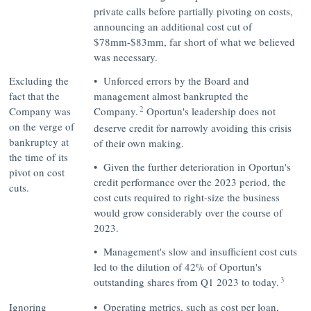
private calls before partially pivoting on costs,
announcing an additional cost cut of
$78mm-$83mm, far short of what we believed
was necessary.
Excluding the
• Unforced errors by the Board and
fact that the
management almost bankrupted the
2
Company was
Company.
Oportun's leadership does not
on the verge of
deserve credit for narrowly avoiding this crisis
bankruptcy at
of their own making.
the time of its
• Given the further deterioration in Oportun's
pivot on cost
credit performance over the 2023 period, the
cuts.
cost cuts required to right-size the business
would grow considerably over the course of
2023.
• Management's slow and insufficient cost cuts
led to the dilution of 42% of Oportun's
3
outstanding shares from Q1 2023 to today.
Ignoring
• Operating metrics, such as cost per loan,