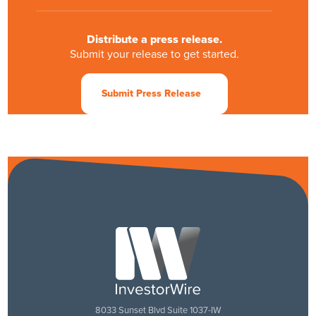
Distribute a press release.
Submit your release to get started.
Submit Press Release
Set up a Live demonstration.
Schedule a date and time that works for you.
Schedule a LIVE Demo
8033 Sunset Blvd Suite 1037-IW