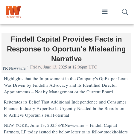
Findell Capital Provides Facts in
Response to Oportun's Misleading
Narrative
Friday, June 13, 2025 at 12:06pm UTC
PR Newswire
Highlights that the Improvement in the Company's OpEx per Loan
Was Driven by Findell's Advocacy and its Identified Director
Appointments – Not by Management or the Current Board
Reiterates its Belief That Additional Independence and Consumer
Finance Industry Expertise Is Urgently Needed in the Boardroom
to Achieve Oportun's Full Potential
NEW YORK
,
June 13, 2025
/PRNewswire/ -- Findell Capital
Partners, LP today issued the below letter to its fellow stockholders