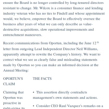
ensure the Board is no longer controlled by long-tenured directors
resistant to change. Mr. Wilcox is a consumer finance and lending
industry veteran who has no ties to Findell and whose appointment
would, we believe, empower the Board to effectively oversee the
business after years of what we can only describe as value-
destructive acquisitions, slow operational improvements and
entrenchment maneuvers.
th
Recent communications from Oportun, including the
June 12
letter from outgoing Lead Independent Director
Neil Williams
,
apparently attempt to rewrite the Company's history. We want to
correct what we see as clearly false and misleading statements
made by Oportun so you can make an informed decision at the
Annual Meeting:
OPORTUN'S
THE FACTS
CLAIM
Claiming that
• This assertion directly contradicts
Oportun was
management's own statements and actions.
proactive in
• Consider CEO Raul Vazquez's remarks on a
right-sizing its