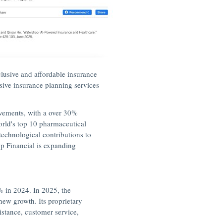
lusive and affordable insurance
nsive insurance planning services
ovements, with a over 30%
orld's top 10 pharmaceutical
echnological contributions to
p Financial is expanding
% in 2024. In 2025, the
new growth. Its proprietary
istance, customer service,