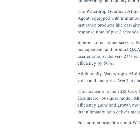
underwriting, and quality contro
The Waterdrop Guardian AI Insur
Agent, equipped with multimodal
insurance products like casualt
response time of just 2 seconds,
In terms of customer service, 
management, and product Q&A, a
user emotions, delivers 24/7 re
efficiency by 50%.
Additionally, Waterdrop's AI-dr
voice and enterprise WeChat cha
The inclusion in the HBS Case 
Healthcare" business model. Mr.
efficiency gains and growth mom
that ultimately help deliver mea
For more information about Wate