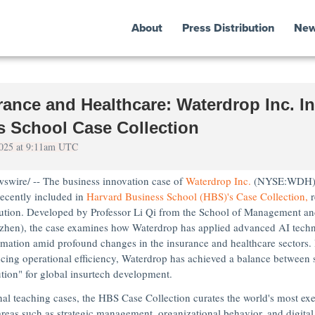
About
Press Distribution
Ne
ance and Healthcare: Waterdrop Inc. In
s School Case Collection
 2025 at 9:11am UTC
wire/ -- The business innovation case of
Waterdrop Inc.
(NYSE:WDH)
recently included in
Harvard Business School
(HBS)'s Case Collection,
r
ution. Developed by Professor
Li Qi
from the School of Management an
zhen
), the case examines how Waterdrop has applied advanced AI techno
rmation amid profound changes in the insurance and healthcare sectors. B
cing operational efficiency, Waterdrop has achieved a balance between 
tion" for global insurtech development.
onal teaching cases, the HBS Case Collection curates the world's most ex
areas such as strategic management, organizational behavior, and digital