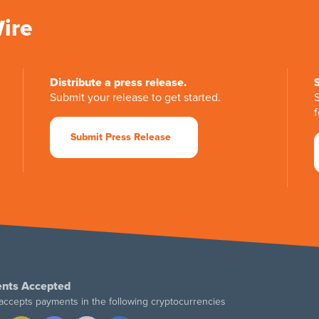
Wire
Distribute a press release.
Submit your release to get started.
f
Submit Press Release
nts Accepted
accepts payments in the following cryptocurrencies