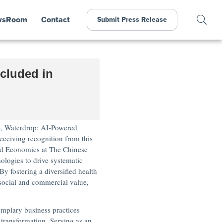
wsRoom
Contact
Submit Press Release
cluded in
,
Waterdrop: AI-Powered
eceiving recognition from this
d Economics at The
Chinese
logies to drive systematic
y fostering a diversified health
social and commercial value,
emplary business practices
 transformation. Serving as an