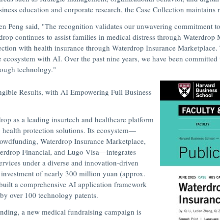
usiness education and corporate research, the Case Collection maintains ri
en Peng
said,
"The recognition validates our unwavering commitment to
drop continues to a
ssist families in medical distress through Waterdro
ction with health insurance through Waterdrop Insurance Marketplace. 
e ecosystem with AI. Over the past nine years, we have been committed 
hrough technology."
angible Results, with AI Empowering Full Business
op as a leading insurtech and healthcare platform
g health protection solutions. Its ecosystem—
rowdfunding
, Waterdrop Insurance Marketplace,
terdrop Financial, and Lugo Visa—integrates
ervices under a diverse and innovation-driven
investment of nearly
300 million yuan
(approx.
 built a comprehensive AI application framework
 by over 100 technology patents.
ding, a new medical fundraising campaign is