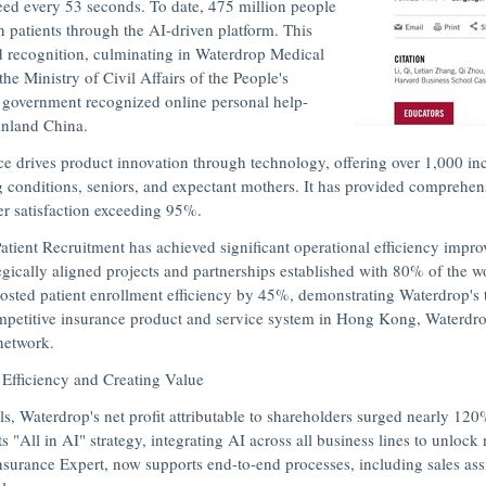
need every 53 seconds. To date, 475 million people
n patients through the AI-driven platform. This
d recognition, culminating in Waterdrop Medical
he Ministry of Civil Affairs of
the People's
 government recognized online personal help-
ainland
China
.
 drives product innovation through technology, offering over 1,000 inc
ng conditions, seniors, and expectant mothers. It has provided comprehe
er satisfaction exceeding 95%.
atient Recruitment has achieved significant operational efficiency impr
egically aligned projects and partnerships established with 80% of the w
sted patient enrollment efficiency by 45%, demonstrating Waterdrop's t
ompetitive insurance product and service system in
Hong Kong
, Waterdro
 network.
 Efficiency and Creating Value
 Waterdrop's net profit attributable to shareholders surged nearly 120
"All in AI" strategy, integrating AI across all business lines to unlock 
nsurance Expert
, now supports end-to-end processes, including sales ass