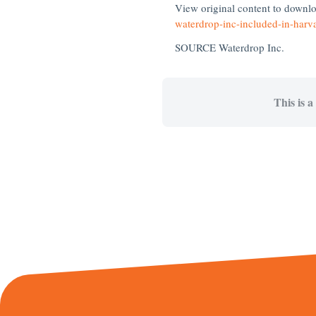
View original content to downl
waterdrop-inc-included-in-harv
SOURCE Waterdrop Inc.
This is a