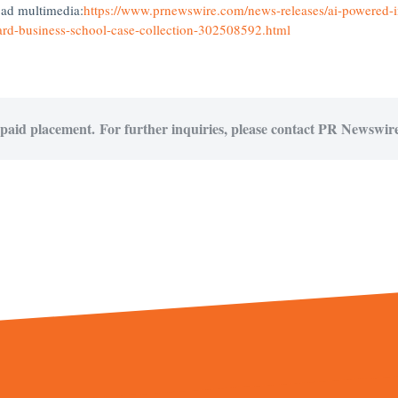
oad multimedia:
https://www.prnewswire.com/news-releases/ai-powered-i
ard-business-school-case-collection-302508592.html
 paid placement. For further inquiries, please contact PR Newswire