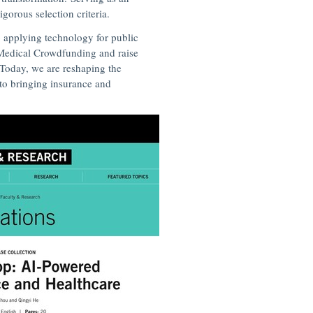
gorous selection criteria.
 applying technology for public
p Medical Crowdfunding and raise
Today, we are reshaping the
to bringing insurance and