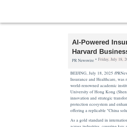
AI-Powered Insur
Harvard Busines
Friday, July 18,
PR Newswire
BEIJING
,
July 18, 2025
/PRNews
Insurance and Healthcare
, was 
world-renowned academic instit
University of Hong Kong
(
Shen
innovation and strategic transfo
protection ecosystem and enhan
offering a replicable "
China
solu
As a gold standard in internati
across industries, covering key 