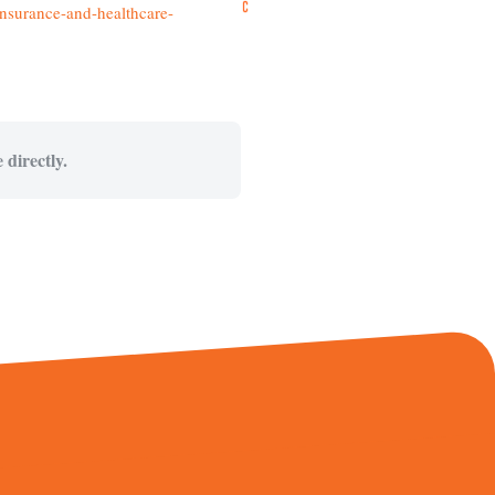
nsurance-and-healthcare-
 directly.