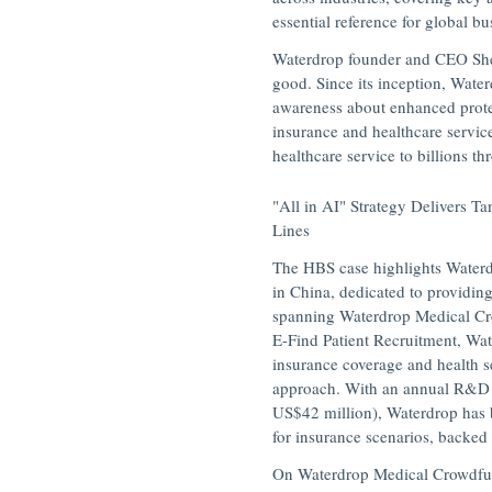
essential reference for global b
Waterdrop founder and CEO
Sh
good. Since its inception,
Water
awareness about enhanced prote
insurance and healthcare servic
healthcare service to billions t
"All in AI" Strategy Delivers T
Lines
The HBS case highlights Waterdr
in
China
, dedicated to providin
spanning
Waterdrop Medical C
E-Find Patient Recruitment, Wa
insurance coverage and health s
approach. With an annual R&D 
US$42 million
), Waterdrop has
for insurance scenarios, backed
On Waterdrop Medical Crowdfun