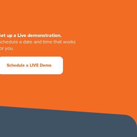
Set up a Live demonstration.
Schedule a date and time that works
or you.
Schedule a LIVE Demo