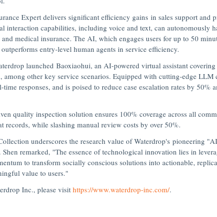
l.
ance Expert delivers significant efficiency gains in sales support and 
 interaction capabilities, including voice and text, can autonomously h
y and medical insurance. The AI, which engages users for up to 50 minut
 outperforms entry-level human agents in service efficiency.
Waterdrop launched
Baoxiaohui
,
an AI-powered virtual assistant covering 
mong other key service scenarios. Equipped with cutting-edge LLM capa
al-time responses, and is poised to reduce case escalation rates by 50% 
iven quality inspection solution ensures 100% coverage across all comm
t records, while slashing manual review costs by over 50%.
Collection underscores the research value of Waterdrop's pioneering "
 Shen remarked, "The essence of technological innovation lies in lever
entum to transform socially conscious solutions into actionable, replic
ningful value to users."
rdrop Inc., please visit
https://www.waterdrop-inc.com/
.