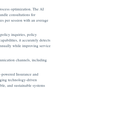
process optimization. The AI
andle consultations for
es per session with an average
policy inquiries, policy
bilities, it accurately detects
annually while improving service
unication channels, including
AI-powered Insurance and
aging technology-driven
able, and sustainable systems