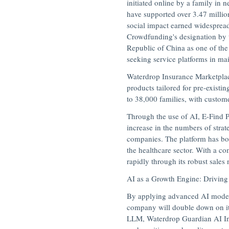
initiated online by a family in 
have supported over 3.47 millio
social impact earned widesprea
Crowdfunding's designation by t
Republic of China
as one of the
seeking service platforms in m
Waterdrop Insurance Marketplace
products tailored for pre-existi
to 38,000 families, with custom
Through the use of AI, E-Find P
increase in the numbers of strat
companies. The platform has boo
the healthcare sector. With a c
rapidly through its robust sales
AI as a Growth Engine: Driving
By applying advanced AI models,
company will double down on its 
LLM,
Waterdrop Guardian AI I