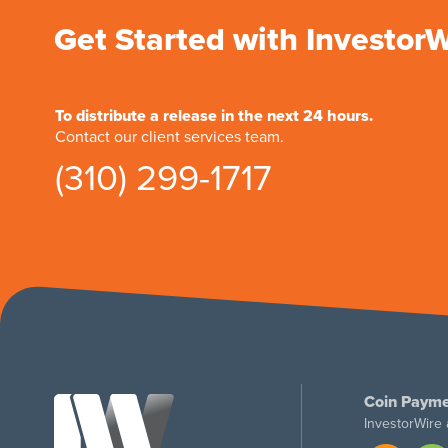
Get Started with Investor
To distribute a release in the next 24 hours.
Contact our client services team.
(310) 299-1717
Coin Payme
InvestorWire 